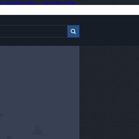
stop Casinos 2025
Casino Non Aams