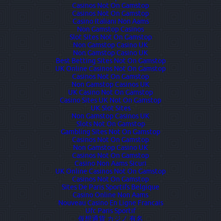
Casinos Not On Gamstop
Casinos Not On Gamstop
Casino Italiani Non Aams
Non Gamstop Casinos
Slot Sites Not On Gamstop
Non Gamstop Casino UK
Non Gamstop Casino UK
Best Betting Sites Not On Gamstop
UK Online Casinos Not On Gamstop
Casinos Not On Gamstop
Non Gamstop Casinos UK
UK Casino Not On Gamstop
Casino Sites UK Not On Gamstop
UK Slot Sites
Non Gamstop Casinos UK
Slots Not On Gamstop
Gambling Sites Not On Gamstop
Casinos Not On Gamstop
Non Gamstop Casino UK
Casinos Not On Gamstop
Casino Non Aams Sicuri
UK Online Casinos Not On Gamstop
Casinos Not On Gamstop
Sites De Paris Sportifs Belgique
Casino Online Non Aams
Nouveau Casino En Ligne Francais
Ufc Paris Sportif
仮想通貨 カジノ 有名