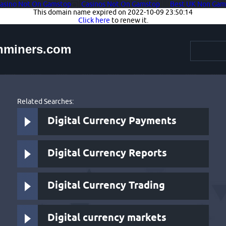
asino Not On Gamstop
Casinos Not On Gamstop
Best UK Non Gam
This domain name expired on 2022-10-09 23:50:14
Click here
to renew it.
onminers.com
Related Searches:
Digital Currency Payments
Digital Currency Reports
Digital Currency Trading
Digital currency markets