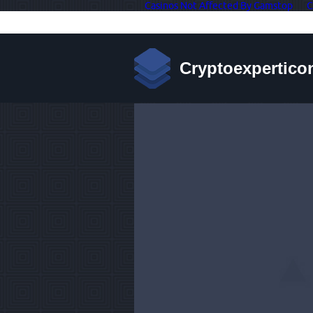
Casinos Not Affected By Gamstop
C
Cryptoexpertic