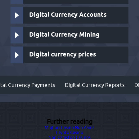
Digital Currency Accounts
Digital Currency Mining
Digital currency prices
ital Currency Payments
Digital Currency Reports
D
Further reading
Migliori Casino Non Aams
Crypto Casino
Non Gamstop Casinos