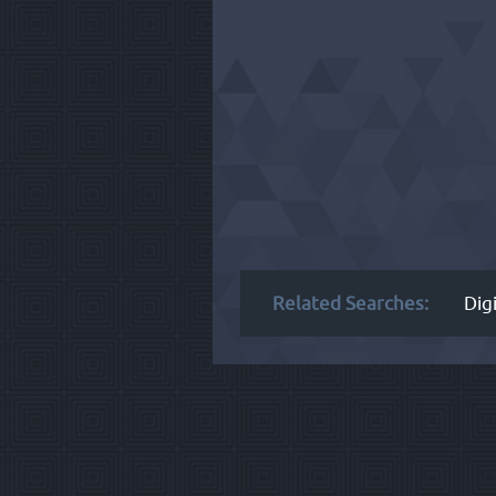
Related Searches:
Dig