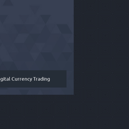
igital Currency Trading