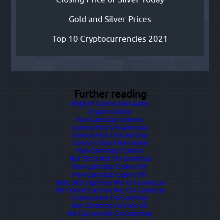
Gold and Silver Prices
Top 10 Cryptocurrencies 2021
Further reading
Migliori Casino Non Aams
Crypto Casino
Non Gamstop Casinos
Casinos Not On Gamstop
Casinos Not On Gamstop
Casino Italiani Non Aams
Non Gamstop Casinos
Slot Sites Not On Gamstop
Non Gamstop Casino UK
Non Gamstop Casino UK
Best Betting Sites Not On Gamstop
UK Online Casinos Not On Gamstop
Casinos Not On Gamstop
Non Gamstop Casinos UK
UK Casino Not On Gamstop