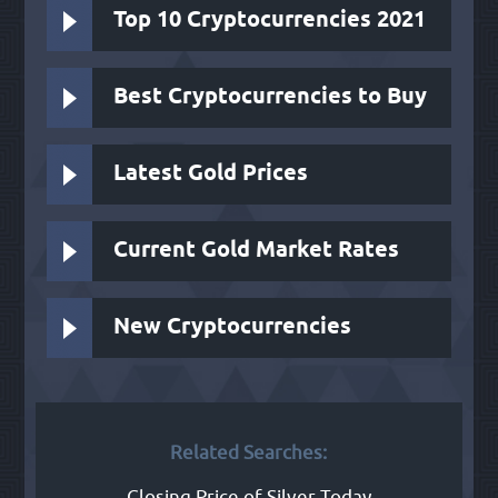
Top 10 Cryptocurrencies 2021
Best Cryptocurrencies to Buy
Latest Gold Prices
Current Gold Market Rates
New Cryptocurrencies
Related Searches:
Closing Price of Silver Today