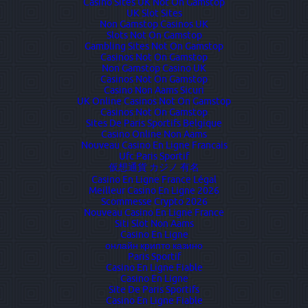
Casino Sites UK Not On Gamstop
UK Slot Sites
Non Gamstop Casinos UK
Slots Not On Gamstop
Gambling Sites Not On Gamstop
Casinos Not On Gamstop
Non Gamstop Casino UK
Casinos Not On Gamstop
Casino Non Aams Sicuri
UK Online Casinos Not On Gamstop
Casinos Not On Gamstop
Sites De Paris Sportifs Belgique
Casino Online Non Aams
Nouveau Casino En Ligne Francais
Ufc Paris Sportif
仮想通貨 カジノ 有名
Casino En Ligne France Légal
Meilleur Casino En Ligne 2026
Scommesse Crypto 2026
Nouveau Casino En Ligne France
Siti Slot Non Aams
Casino En Ligne
онлайн крипто казино
Paris Sportif
Casino En Ligne Fiable
Casino En Ligne
Site De Paris Sportifs
Casino En Ligne Fiable