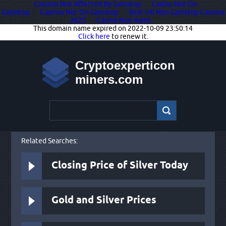
Casinos Not Affected By Gamstop
Casino Not On
Gamstop
Casinos Not On Gamstop
Best UK Non Gamstop Casinos
2025
Casino Non Aams
This domain name expired on 2022-10-09 23:50:14
Click here
to renew it.
Cryptoexperticon
miners.com
Related Searches:
Closing Price of Silver Today
Gold and Silver Prices