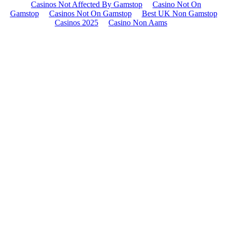
Casinos Not Affected By Gamstop
Casino Not On
Gamstop
Casinos Not On Gamstop
Best UK Non Gamstop
Casinos 2025
Casino Non Aams