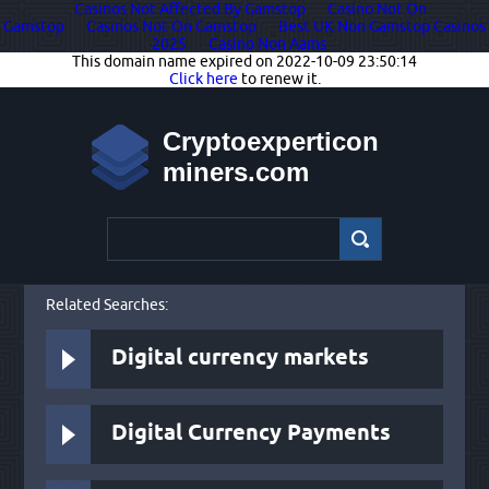
Casinos Not Affected By Gamstop
Casino Not On
Gamstop
Casinos Not On Gamstop
Best UK Non Gamstop Casinos
2025
Casino Non Aams
This domain name expired on 2022-10-09 23:50:14
Click here
to renew it.
Cryptoexperticon
miners.com
Related Searches:
Digital currency markets
Digital Currency Payments