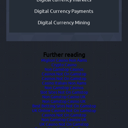
Digital Currency Payments
Digital Currency Mining
Further reading
Migliori Casino Non Aams
Crypto Casino
Non Gamstop Casinos
Casinos Not On Gamstop
Casinos Not On Gamstop
Casino Italiani Non Aams
Non Gamstop Casinos
Slot Sites Not On Gamstop
Non Gamstop Casino UK
Non Gamstop Casino UK
Best Betting Sites Not On Gamstop
UK Online Casinos Not On Gamstop
Casinos Not On Gamstop
Non Gamstop Casinos UK
UK Casino Not On Gamstop