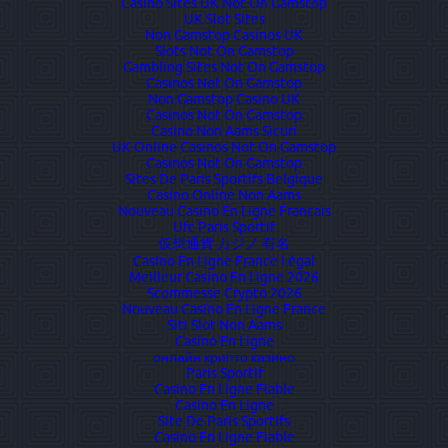
Casino Sites UK Not On Gamstop
UK Slot Sites
Non Gamstop Casinos UK
Slots Not On Gamstop
Gambling Sites Not On Gamstop
Casinos Not On Gamstop
Non Gamstop Casino UK
Casinos Not On Gamstop
Casino Non Aams Sicuri
UK Online Casinos Not On Gamstop
Casinos Not On Gamstop
Sites De Paris Sportifs Belgique
Casino Online Non Aams
Nouveau Casino En Ligne Francais
Ufc Paris Sportif
仮想通貨 カジノ 有名
Casino En Ligne France Légal
Meilleur Casino En Ligne 2026
Scommesse Crypto 2026
Nouveau Casino En Ligne France
Siti Slot Non Aams
Casino En Ligne
онлайн крипто казино
Paris Sportif
Casino En Ligne Fiable
Casino En Ligne
Site De Paris Sportifs
Casino En Ligne Fiable