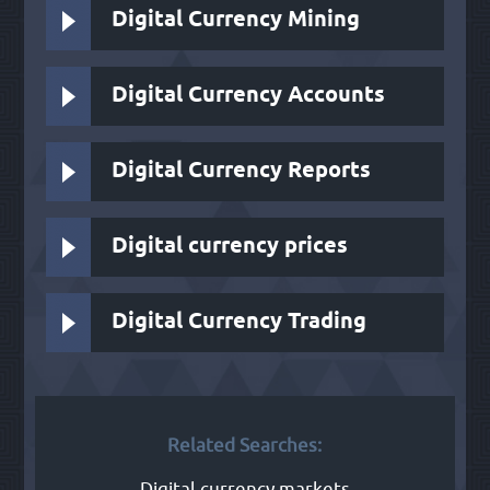
Digital Currency Mining
Digital Currency Accounts
Digital Currency Reports
Digital currency prices
Digital Currency Trading
Related Searches:
Digital currency markets