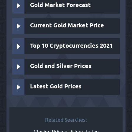
Gold Market Forecast
Current Gold Market Price
Top 10 Cryptocurrencies 2021
Gold and Silver Prices
Latest Gold Prices
Related Searches:
Closing Price of Silver Today