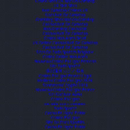
Casino Sites UK Not On Gamstop
UK Slot Sites
Non Gamstop Casinos UK
Slots Not On Gamstop
Gambling Sites Not On Gamstop
Casinos Not On Gamstop
Non Gamstop Casino UK
Casinos Not On Gamstop
Casino Non Aams Sicuri
UK Online Casinos Not On Gamstop
Casinos Not On Gamstop
Sites De Paris Sportifs Belgique
Casino Online Non Aams
Nouveau Casino En Ligne Francais
Ufc Paris Sportif
仮想通貨 カジノ 有名
Casino En Ligne France Légal
Meilleur Casino En Ligne 2026
Scommesse Crypto 2026
Nouveau Casino En Ligne France
Siti Slot Non Aams
Casino En Ligne
онлайн крипто казино
Paris Sportif
Casino En Ligne Fiable
Casino En Ligne
Site De Paris Sportifs
Casino En Ligne Fiable