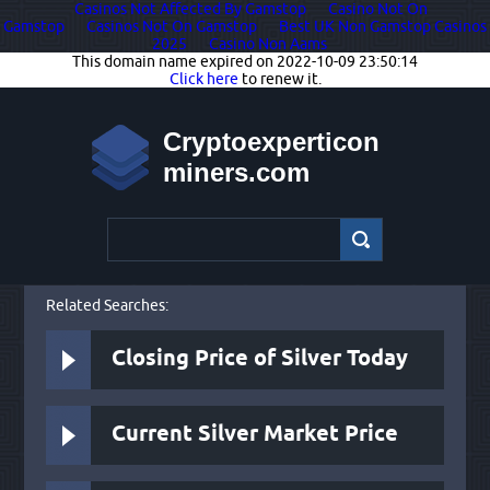
Casinos Not Affected By Gamstop
Casino Not On
Gamstop
Casinos Not On Gamstop
Best UK Non Gamstop Casinos
2025
Casino Non Aams
This domain name expired on 2022-10-09 23:50:14
Click here
to renew it.
Cryptoexperticon
miners.com
Related Searches:
Closing Price of Silver Today
Current Silver Market Price