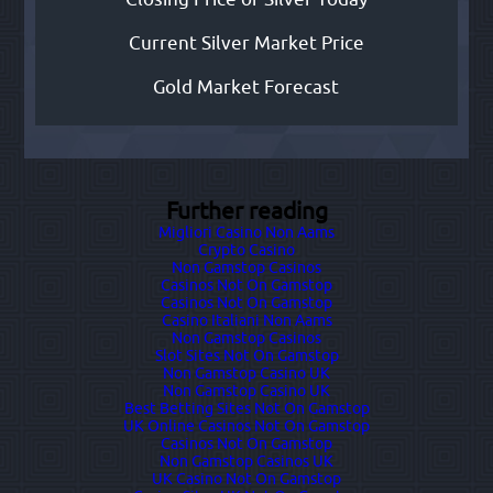
Current Silver Market Price
Gold Market Forecast
Further reading
Migliori Casino Non Aams
Crypto Casino
Non Gamstop Casinos
Casinos Not On Gamstop
Casinos Not On Gamstop
Casino Italiani Non Aams
Non Gamstop Casinos
Slot Sites Not On Gamstop
Non Gamstop Casino UK
Non Gamstop Casino UK
Best Betting Sites Not On Gamstop
UK Online Casinos Not On Gamstop
Casinos Not On Gamstop
Non Gamstop Casinos UK
UK Casino Not On Gamstop