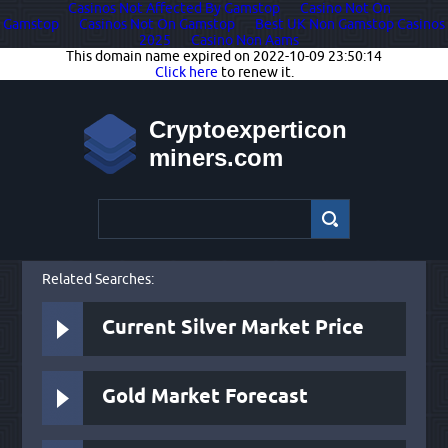
Casinos Not Affected By Gamstop
Casino Not On
Gamstop
Casinos Not On Gamstop
Best UK Non Gamstop Casinos
2025
Casino Non Aams
This domain name expired on 2022-10-09 23:50:14
Click here
to renew it.
Cryptoexperticon
miners.com
Related Searches:
Current Silver Market Price
Gold Market Forecast