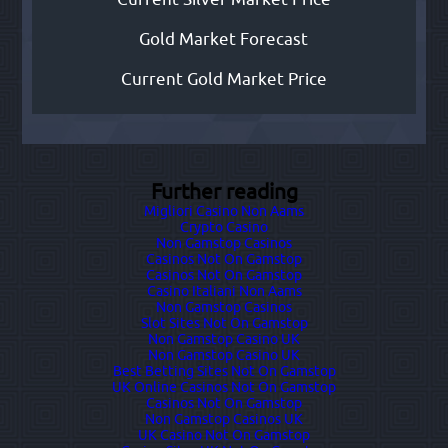
Gold Market Forecast
Current Gold Market Price
Further reading
Migliori Casino Non Aams
Crypto Casino
Non Gamstop Casinos
Casinos Not On Gamstop
Casinos Not On Gamstop
Casino Italiani Non Aams
Non Gamstop Casinos
Slot Sites Not On Gamstop
Non Gamstop Casino UK
Non Gamstop Casino UK
Best Betting Sites Not On Gamstop
UK Online Casinos Not On Gamstop
Casinos Not On Gamstop
Non Gamstop Casinos UK
UK Casino Not On Gamstop