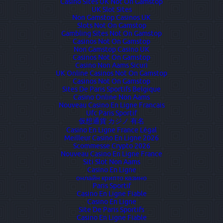
Casino Sites UK Not On Gamstop
UK Slot Sites
Non Gamstop Casinos UK
Slots Not On Gamstop
Gambling Sites Not On Gamstop
Casinos Not On Gamstop
Non Gamstop Casino UK
Casinos Not On Gamstop
Casino Non Aams Sicuri
UK Online Casinos Not On Gamstop
Casinos Not On Gamstop
Sites De Paris Sportifs Belgique
Casino Online Non Aams
Nouveau Casino En Ligne Francais
Ufc Paris Sportif
仮想通貨 カジノ 有名
Casino En Ligne France Légal
Meilleur Casino En Ligne 2026
Scommesse Crypto 2026
Nouveau Casino En Ligne France
Siti Slot Non Aams
Casino En Ligne
онлайн крипто казино
Paris Sportif
Casino En Ligne Fiable
Casino En Ligne
Site De Paris Sportifs
Casino En Ligne Fiable