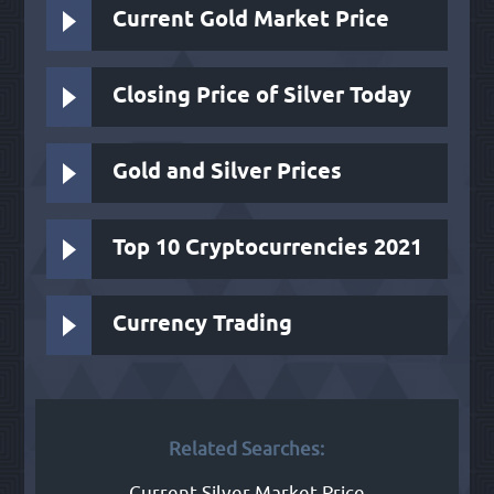
Current Gold Market Price
Closing Price of Silver Today
Gold and Silver Prices
Top 10 Cryptocurrencies 2021
Currency Trading
Related Searches:
Current Silver Market Price