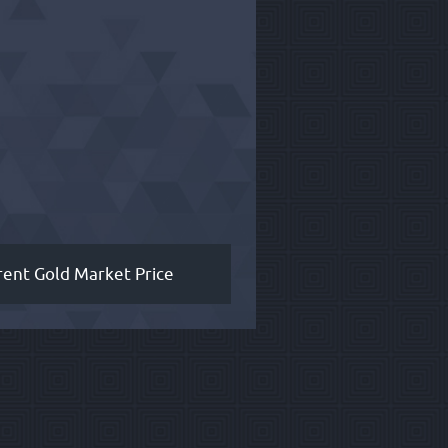
rent Gold Market Price