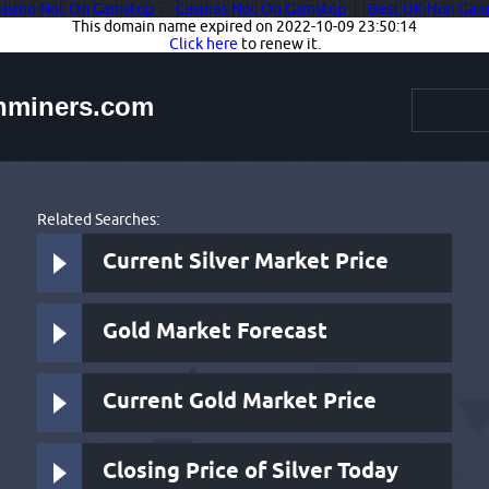
asino Not On Gamstop
Casinos Not On Gamstop
Best UK Non Gam
This domain name expired on 2022-10-09 23:50:14
Click here
to renew it.
onminers.com
Related Searches:
Current Silver Market Price
Gold Market Forecast
Current Gold Market Price
Closing Price of Silver Today