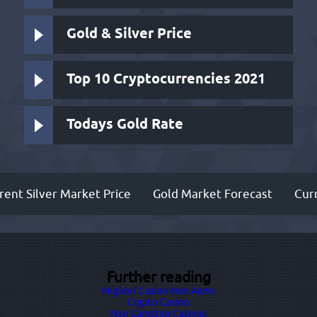
Gold & Silver Price
Top 10 Cryptocurrencies 2021
Todays Gold Rate
rent Silver Market Price
Gold Market Forecast
Cur
Further reading
Migliori Casino Non Aams
Crypto Casino
Non Gamstop Casinos