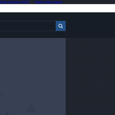
stop Casinos 2025
Casino Non Aams