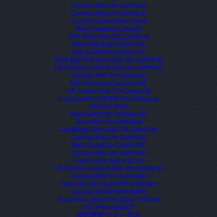
Casinos Not On Gamstop
Casinos Not On Gamstop
Casino Italiani Non Aams
Non Gamstop Casinos
Slot Sites Not On Gamstop
Non Gamstop Casino UK
Non Gamstop Casino UK
Best Betting Sites Not On Gamstop
UK Online Casinos Not On Gamstop
Casinos Not On Gamstop
Non Gamstop Casinos UK
UK Casino Not On Gamstop
Casino Sites UK Not On Gamstop
UK Slot Sites
Non Gamstop Casinos UK
Slots Not On Gamstop
Gambling Sites Not On Gamstop
Casinos Not On Gamstop
Non Gamstop Casino UK
Casinos Not On Gamstop
Casino Non Aams Sicuri
UK Online Casinos Not On Gamstop
Casinos Not On Gamstop
Sites De Paris Sportifs Belgique
Casino Online Non Aams
Nouveau Casino En Ligne Francais
Ufc Paris Sportif
仮想通貨 カジノ 有名