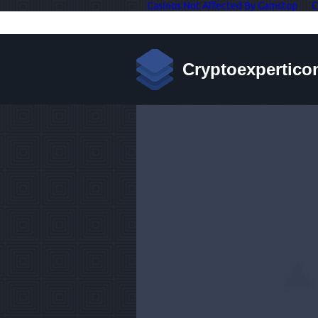
Casinos Not Affected By Gamstop
C
Cryptoexpertic