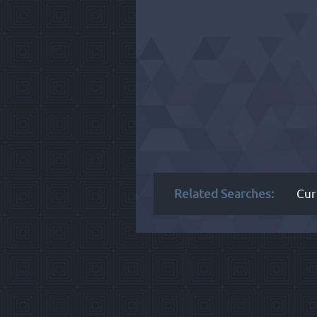
Related Searches:
Cur