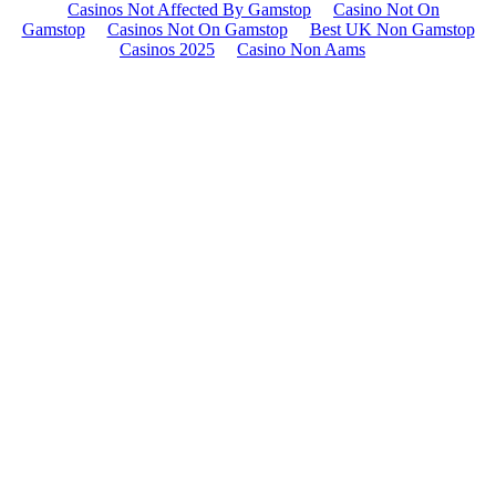
Casinos Not Affected By Gamstop
Casino Not On
Gamstop
Casinos Not On Gamstop
Best UK Non Gamstop
Casinos 2025
Casino Non Aams