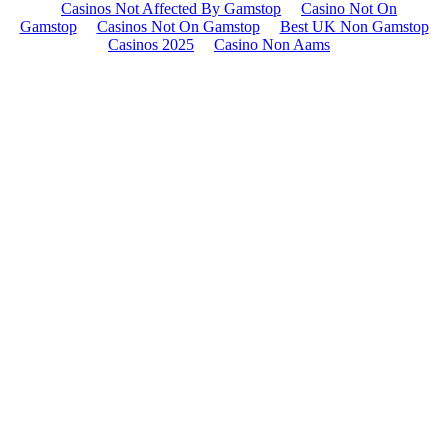
Casinos Not Affected By Gamstop
Casino Not On
Gamstop
Casinos Not On Gamstop
Best UK Non Gamstop
Casinos 2025
Casino Non Aams