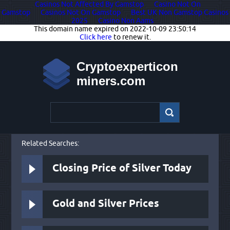
Casinos Not Affected By Gamstop
Casino Not On
Gamstop
Casinos Not On Gamstop
Best UK Non Gamstop Casinos
2025
Casino Non Aams
This domain name expired on 2022-10-09 23:50:14
Click here
to renew it.
Cryptoexperticon
miners.com
Related Searches:
Closing Price of Silver Today
Gold and Silver Prices