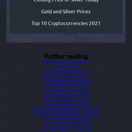
Gold and Silver Prices
Top 10 Cryptocurrencies 2021
Further reading
Migliori Casino Non Aams
Crypto Casino
Non Gamstop Casinos
Casinos Not On Gamstop
Casinos Not On Gamstop
Casino Italiani Non Aams
Non Gamstop Casinos
Slot Sites Not On Gamstop
Non Gamstop Casino UK
Non Gamstop Casino UK
Best Betting Sites Not On Gamstop
UK Online Casinos Not On Gamstop
Casinos Not On Gamstop
Non Gamstop Casinos UK
UK Casino Not On Gamstop