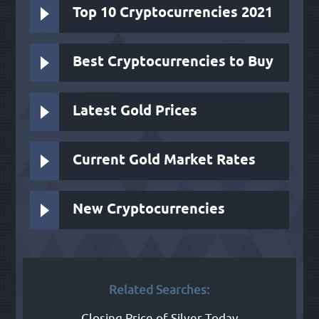
Top 10 Cryptocurrencies 2021
Best Cryptocurrencies to Buy
Latest Gold Prices
Current Gold Market Rates
New Cryptocurrencies
Related Searches:
Closing Price of Silver Today