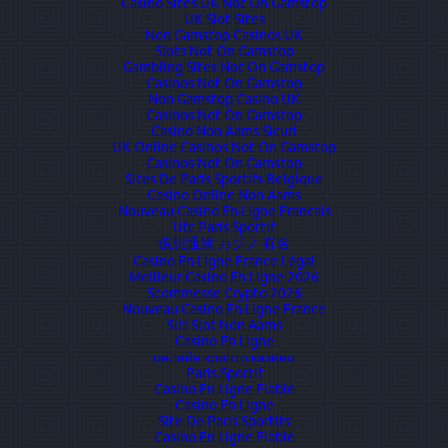
Casino Sites UK Not On Gamstop
UK Slot Sites
Non Gamstop Casinos UK
Slots Not On Gamstop
Gambling Sites Not On Gamstop
Casinos Not On Gamstop
Non Gamstop Casino UK
Casinos Not On Gamstop
Casino Non Aams Sicuri
UK Online Casinos Not On Gamstop
Casinos Not On Gamstop
Sites De Paris Sportifs Belgique
Casino Online Non Aams
Nouveau Casino En Ligne Francais
Ufc Paris Sportif
仮想通貨 カジノ 有名
Casino En Ligne France Légal
Meilleur Casino En Ligne 2026
Scommesse Crypto 2026
Nouveau Casino En Ligne France
Siti Slot Non Aams
Casino En Ligne
онлайн крипто казино
Paris Sportif
Casino En Ligne Fiable
Casino En Ligne
Site De Paris Sportifs
Casino En Ligne Fiable