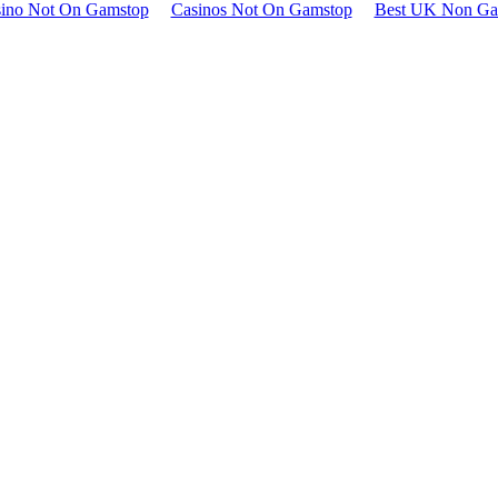
ino Not On Gamstop
Casinos Not On Gamstop
Best UK Non Ga