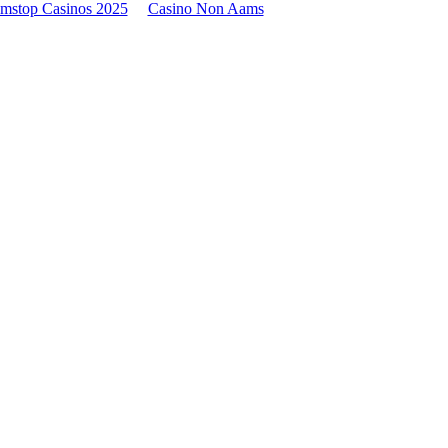
mstop Casinos 2025
Casino Non Aams