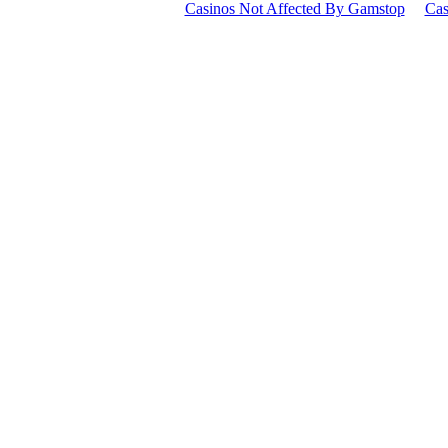
Casinos Not Affected By Gamstop
Cas