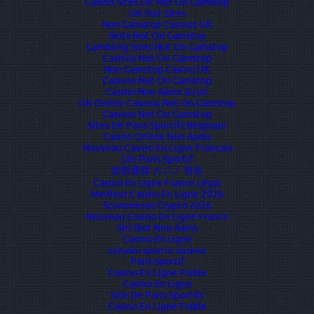
Casino Sites UK Not On Gamstop
UK Slot Sites
Non Gamstop Casinos UK
Slots Not On Gamstop
Gambling Sites Not On Gamstop
Casinos Not On Gamstop
Non Gamstop Casino UK
Casinos Not On Gamstop
Casino Non Aams Sicuri
UK Online Casinos Not On Gamstop
Casinos Not On Gamstop
Sites De Paris Sportifs Belgique
Casino Online Non Aams
Nouveau Casino En Ligne Francais
Ufc Paris Sportif
仮想通貨 カジノ 有名
Casino En Ligne France Légal
Meilleur Casino En Ligne 2026
Scommesse Crypto 2026
Nouveau Casino En Ligne France
Siti Slot Non Aams
Casino En Ligne
онлайн крипто казино
Paris Sportif
Casino En Ligne Fiable
Casino En Ligne
Site De Paris Sportifs
Casino En Ligne Fiable