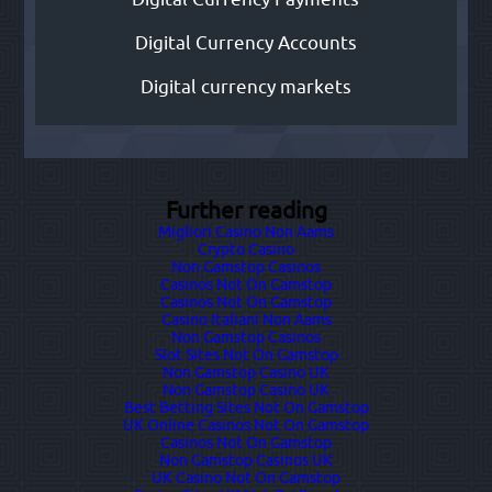
Digital Currency Accounts
Digital currency markets
Further reading
Migliori Casino Non Aams
Crypto Casino
Non Gamstop Casinos
Casinos Not On Gamstop
Casinos Not On Gamstop
Casino Italiani Non Aams
Non Gamstop Casinos
Slot Sites Not On Gamstop
Non Gamstop Casino UK
Non Gamstop Casino UK
Best Betting Sites Not On Gamstop
UK Online Casinos Not On Gamstop
Casinos Not On Gamstop
Non Gamstop Casinos UK
UK Casino Not On Gamstop