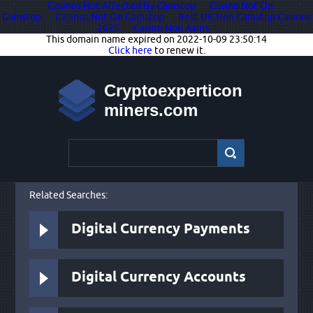
Casinos Not Affected By Gamstop
Casino Not On
Gamstop
Casinos Not On Gamstop
Best UK Non Gamstop Casinos
2025
Casino Non Aams
This domain name expired on 2022-10-09 23:50:14
Click here
to renew it.
Cryptoexperticon
miners.com
Related Searches:
Digital Currency Payments
Digital Currency Accounts