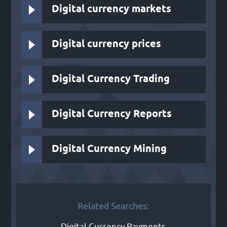
Digital currency markets
Digital currency prices
Digital Currency Trading
Digital Currency Reports
Digital Currency Mining
Related Searches:
Digital Currency Payments