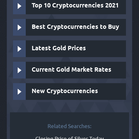
Top 10 Cryptocurrencies 2021
Best Cryptocurrencies to Buy
Latest Gold Prices
Current Gold Market Rates
New Cryptocurrencies
Related Searches:
Closing Price of Silver Today