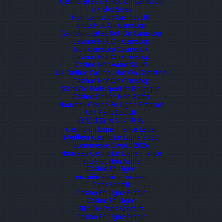
Casino Sites UK Not On Gamstop
UK Slot Sites
Non Gamstop Casinos UK
Slots Not On Gamstop
Gambling Sites Not On Gamstop
Casinos Not On Gamstop
Non Gamstop Casino UK
Casinos Not On Gamstop
Casino Non Aams Sicuri
UK Online Casinos Not On Gamstop
Casinos Not On Gamstop
Sites De Paris Sportifs Belgique
Casino Online Non Aams
Nouveau Casino En Ligne Francais
Ufc Paris Sportif
仮想通貨 カジノ 有名
Casino En Ligne France Légal
Meilleur Casino En Ligne 2026
Scommesse Crypto 2026
Nouveau Casino En Ligne France
Siti Slot Non Aams
Casino En Ligne
онлайн крипто казино
Paris Sportif
Casino En Ligne Fiable
Casino En Ligne
Site De Paris Sportifs
Casino En Ligne Fiable