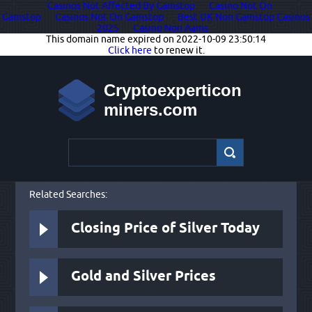
Casinos Not Affected By Gamstop
Casino Not On
Gamstop
Casinos Not On Gamstop
Best UK Non Gamstop Casinos
2025
Casino Non Aams
This domain name expired on 2022-10-09 23:50:14
Click here
to renew it.
Cryptoexperticon
miners.com
Related Searches:
Closing Price of Silver Today
Gold and Silver Prices