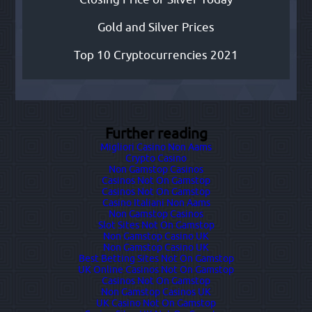
Gold and Silver Prices
Top 10 Cryptocurrencies 2021
Further reading
Migliori Casino Non Aams
Crypto Casino
Non Gamstop Casinos
Casinos Not On Gamstop
Casinos Not On Gamstop
Casino Italiani Non Aams
Non Gamstop Casinos
Slot Sites Not On Gamstop
Non Gamstop Casino UK
Non Gamstop Casino UK
Best Betting Sites Not On Gamstop
UK Online Casinos Not On Gamstop
Casinos Not On Gamstop
Non Gamstop Casinos UK
UK Casino Not On Gamstop