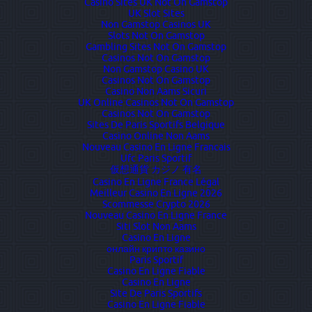
Casino Sites UK Not On Gamstop
UK Slot Sites
Non Gamstop Casinos UK
Slots Not On Gamstop
Gambling Sites Not On Gamstop
Casinos Not On Gamstop
Non Gamstop Casino UK
Casinos Not On Gamstop
Casino Non Aams Sicuri
UK Online Casinos Not On Gamstop
Casinos Not On Gamstop
Sites De Paris Sportifs Belgique
Casino Online Non Aams
Nouveau Casino En Ligne Francais
Ufc Paris Sportif
仮想通貨 カジノ 有名
Casino En Ligne France Légal
Meilleur Casino En Ligne 2026
Scommesse Crypto 2026
Nouveau Casino En Ligne France
Siti Slot Non Aams
Casino En Ligne
онлайн крипто казино
Paris Sportif
Casino En Ligne Fiable
Casino En Ligne
Site De Paris Sportifs
Casino En Ligne Fiable