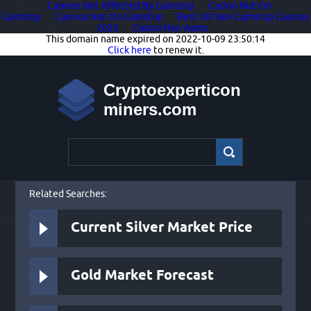
Casinos Not Affected By Gamstop
Casino Not On
Gamstop
Casinos Not On Gamstop
Best UK Non Gamstop Casinos
2025
Casino Non Aams
This domain name expired on 2022-10-09 23:50:14
Click here
to renew it.
Cryptoexperticon
miners.com
Related Searches:
Current Silver Market Price
Gold Market Forecast