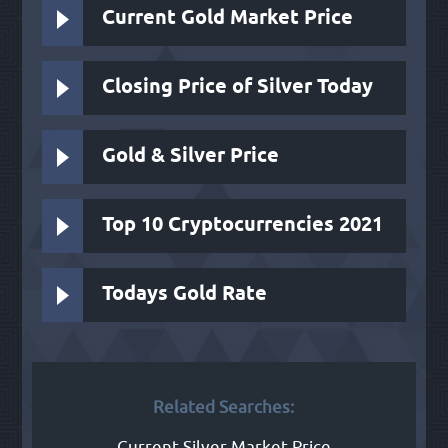
Current Gold Market Price
Closing Price of Silver Today
Gold & Silver Price
Top 10 Cryptocurrencies 2021
Todays Gold Rate
Related Searches:
Current Silver Market Price