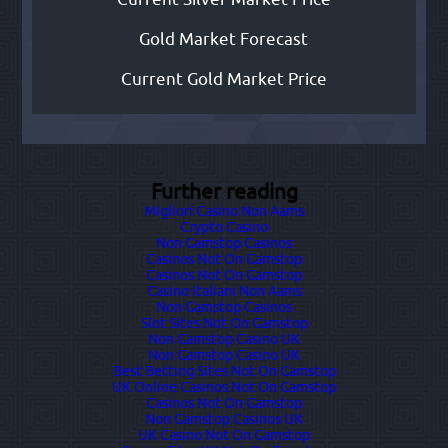
Gold Market Forecast
Current Gold Market Price
Further reading
Migliori Casino Non Aams
Crypto Casino
Non Gamstop Casinos
Casinos Not On Gamstop
Casinos Not On Gamstop
Casino Italiani Non Aams
Non Gamstop Casinos
Slot Sites Not On Gamstop
Non Gamstop Casino UK
Non Gamstop Casino UK
Best Betting Sites Not On Gamstop
UK Online Casinos Not On Gamstop
Casinos Not On Gamstop
Non Gamstop Casinos UK
UK Casino Not On Gamstop