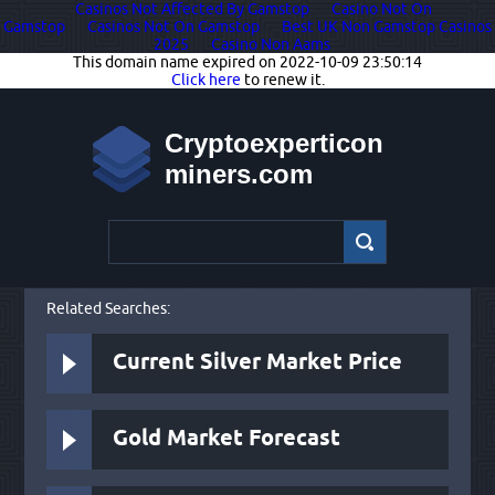
Casinos Not Affected By Gamstop
Casino Not On
Gamstop
Casinos Not On Gamstop
Best UK Non Gamstop Casinos
2025
Casino Non Aams
This domain name expired on 2022-10-09 23:50:14
Click here
to renew it.
Cryptoexperticon
miners.com
Related Searches:
Current Silver Market Price
Gold Market Forecast