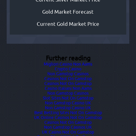
Gold Market Forecast
Current Gold Market Price
Further reading
Migliori Casino Non Aams
Crypto Casino
Non Gamstop Casinos
Casinos Not On Gamstop
Casinos Not On Gamstop
Casino Italiani Non Aams
Non Gamstop Casinos
Slot Sites Not On Gamstop
Non Gamstop Casino UK
Non Gamstop Casino UK
Best Betting Sites Not On Gamstop
UK Online Casinos Not On Gamstop
Casinos Not On Gamstop
Non Gamstop Casinos UK
UK Casino Not On Gamstop