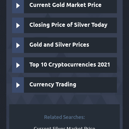
Current Gold Market Price
Closing Price of Silver Today
Gold and Silver Prices
Top 10 Cryptocurrencies 2021
Currency Trading
Related Searches:
Current Silver Market Price