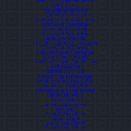
Casino Sites UK Not On Gamstop
UK Slot Sites
Non Gamstop Casinos UK
Slots Not On Gamstop
Gambling Sites Not On Gamstop
Casinos Not On Gamstop
Non Gamstop Casino UK
Casinos Not On Gamstop
Casino Non Aams Sicuri
UK Online Casinos Not On Gamstop
Casinos Not On Gamstop
Sites De Paris Sportifs Belgique
Casino Online Non Aams
Nouveau Casino En Ligne Francais
Ufc Paris Sportif
仮想通貨 カジノ 有名
Casino En Ligne France Légal
Meilleur Casino En Ligne 2026
Scommesse Crypto 2026
Nouveau Casino En Ligne France
Siti Slot Non Aams
Casino En Ligne
онлайн крипто казино
Paris Sportif
Casino En Ligne Fiable
Casino En Ligne
Site De Paris Sportifs
Casino En Ligne Fiable