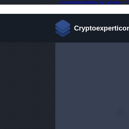
Casinos Not Affected By Gamstop
C
Cryptoexpertic