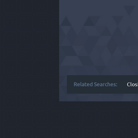
Related Searches:
Clos