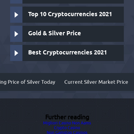
Top 10 Cryptocurrencies 2021
Gold & Silver Price
Best Cryptocurrencies 2021
ing Price of Silver Today
Current Silver Market Price
Further reading
Migliori Casino Non Aams
Crypto Casino
Non Gamstop Casinos