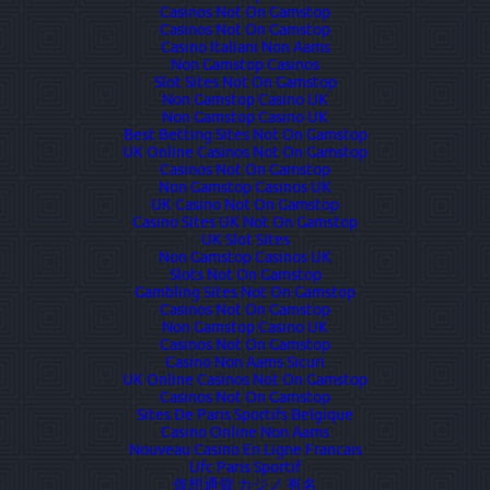
Casinos Not On Gamstop
Casinos Not On Gamstop
Casino Italiani Non Aams
Non Gamstop Casinos
Slot Sites Not On Gamstop
Non Gamstop Casino UK
Non Gamstop Casino UK
Best Betting Sites Not On Gamstop
UK Online Casinos Not On Gamstop
Casinos Not On Gamstop
Non Gamstop Casinos UK
UK Casino Not On Gamstop
Casino Sites UK Not On Gamstop
UK Slot Sites
Non Gamstop Casinos UK
Slots Not On Gamstop
Gambling Sites Not On Gamstop
Casinos Not On Gamstop
Non Gamstop Casino UK
Casinos Not On Gamstop
Casino Non Aams Sicuri
UK Online Casinos Not On Gamstop
Casinos Not On Gamstop
Sites De Paris Sportifs Belgique
Casino Online Non Aams
Nouveau Casino En Ligne Francais
Ufc Paris Sportif
仮想通貨 カジノ 有名