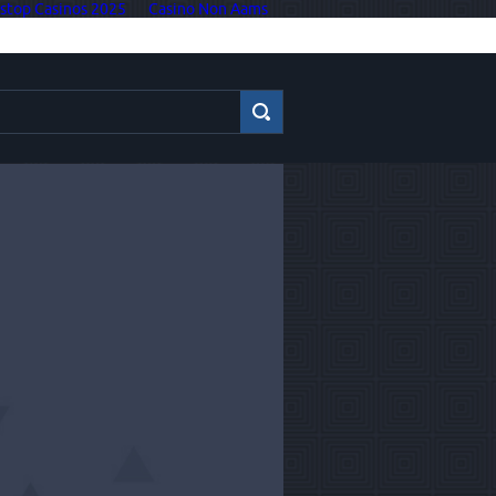
stop Casinos 2025
Casino Non Aams