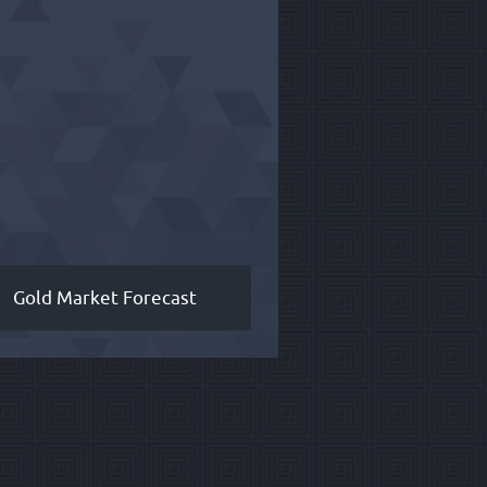
Gold Market Forecast