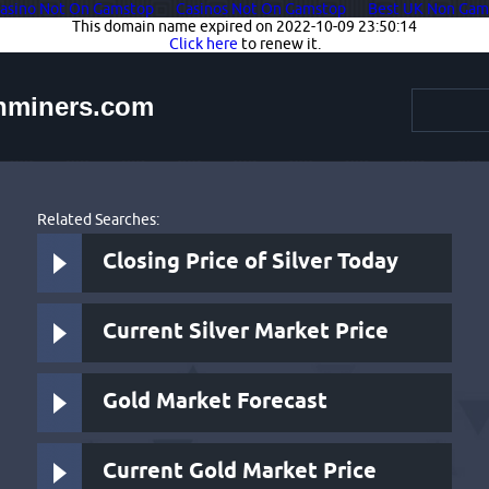
asino Not On Gamstop
Casinos Not On Gamstop
Best UK Non Gam
This domain name expired on 2022-10-09 23:50:14
Click here
to renew it.
onminers.com
Related Searches:
Closing Price of Silver Today
Current Silver Market Price
Gold Market Forecast
Current Gold Market Price