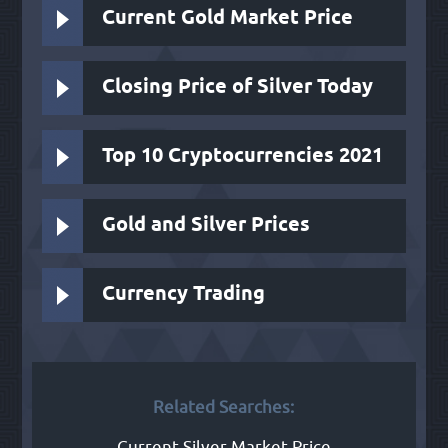
Current Gold Market Price
Closing Price of Silver Today
Top 10 Cryptocurrencies 2021
Gold and Silver Prices
Currency Trading
Related Searches:
Current Silver Market Price