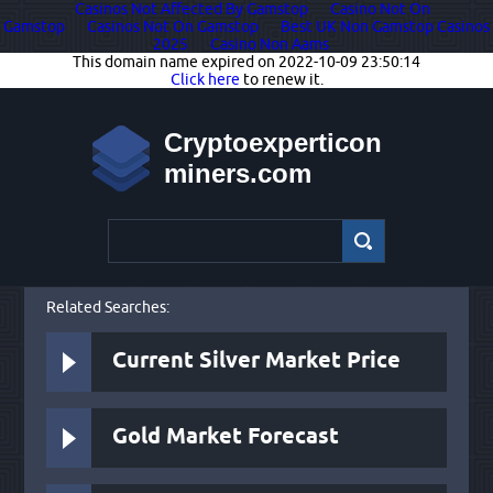
Casinos Not Affected By Gamstop
Casino Not On
Gamstop
Casinos Not On Gamstop
Best UK Non Gamstop Casinos
2025
Casino Non Aams
This domain name expired on 2022-10-09 23:50:14
Click here
to renew it.
Cryptoexperticon
miners.com
Related Searches:
Current Silver Market Price
Gold Market Forecast