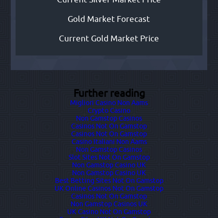
Gold Market Forecast
Current Gold Market Price
Further reading
Migliori Casino Non Aams
Crypto Casino
Non Gamstop Casinos
Casinos Not On Gamstop
Casinos Not On Gamstop
Casino Italiani Non Aams
Non Gamstop Casinos
Slot Sites Not On Gamstop
Non Gamstop Casino UK
Non Gamstop Casino UK
Best Betting Sites Not On Gamstop
UK Online Casinos Not On Gamstop
Casinos Not On Gamstop
Non Gamstop Casinos UK
UK Casino Not On Gamstop