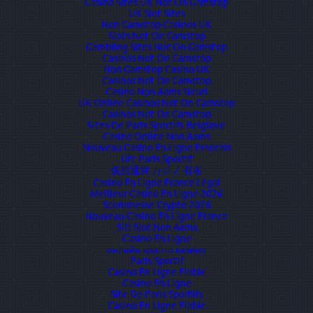
Casino Sites UK Not On Gamstop
UK Slot Sites
Non Gamstop Casinos UK
Slots Not On Gamstop
Gambling Sites Not On Gamstop
Casinos Not On Gamstop
Non Gamstop Casino UK
Casinos Not On Gamstop
Casino Non Aams Sicuri
UK Online Casinos Not On Gamstop
Casinos Not On Gamstop
Sites De Paris Sportifs Belgique
Casino Online Non Aams
Nouveau Casino En Ligne Francais
Ufc Paris Sportif
仮想通貨 カジノ 有名
Casino En Ligne France Légal
Meilleur Casino En Ligne 2026
Scommesse Crypto 2026
Nouveau Casino En Ligne France
Siti Slot Non Aams
Casino En Ligne
онлайн крипто казино
Paris Sportif
Casino En Ligne Fiable
Casino En Ligne
Site De Paris Sportifs
Casino En Ligne Fiable