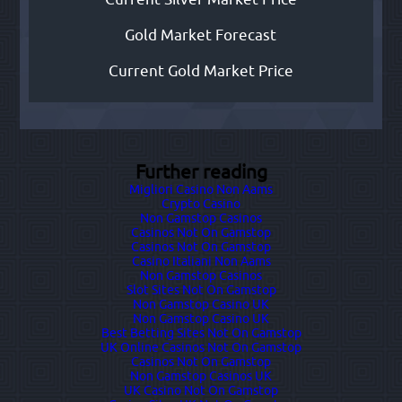
Gold Market Forecast
Current Gold Market Price
Further reading
Migliori Casino Non Aams
Crypto Casino
Non Gamstop Casinos
Casinos Not On Gamstop
Casinos Not On Gamstop
Casino Italiani Non Aams
Non Gamstop Casinos
Slot Sites Not On Gamstop
Non Gamstop Casino UK
Non Gamstop Casino UK
Best Betting Sites Not On Gamstop
UK Online Casinos Not On Gamstop
Casinos Not On Gamstop
Non Gamstop Casinos UK
UK Casino Not On Gamstop