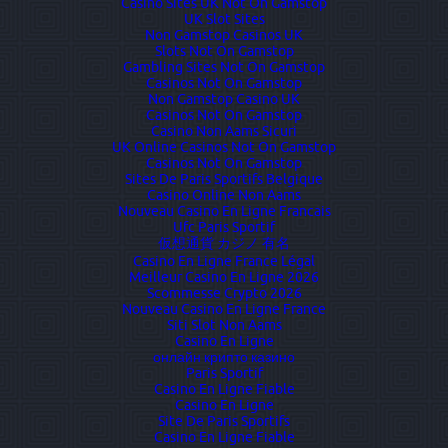
Casino Sites UK Not On Gamstop
UK Slot Sites
Non Gamstop Casinos UK
Slots Not On Gamstop
Gambling Sites Not On Gamstop
Casinos Not On Gamstop
Non Gamstop Casino UK
Casinos Not On Gamstop
Casino Non Aams Sicuri
UK Online Casinos Not On Gamstop
Casinos Not On Gamstop
Sites De Paris Sportifs Belgique
Casino Online Non Aams
Nouveau Casino En Ligne Francais
Ufc Paris Sportif
仮想通貨 カジノ 有名
Casino En Ligne France Légal
Meilleur Casino En Ligne 2026
Scommesse Crypto 2026
Nouveau Casino En Ligne France
Siti Slot Non Aams
Casino En Ligne
онлайн крипто казино
Paris Sportif
Casino En Ligne Fiable
Casino En Ligne
Site De Paris Sportifs
Casino En Ligne Fiable