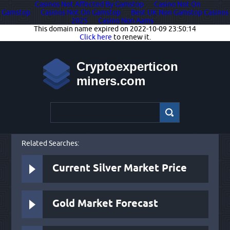
Casinos Not Affected By Gamstop
Casino Not On
Gamstop
Casinos Not On Gamstop
Best UK Non Gamstop Casinos
2025
Casino Non Aams
This domain name expired on 2022-10-09 23:50:14
Click here
to renew it.
Cryptoexperticon
miners.com
Related Searches:
Current Silver Market Price
Gold Market Forecast