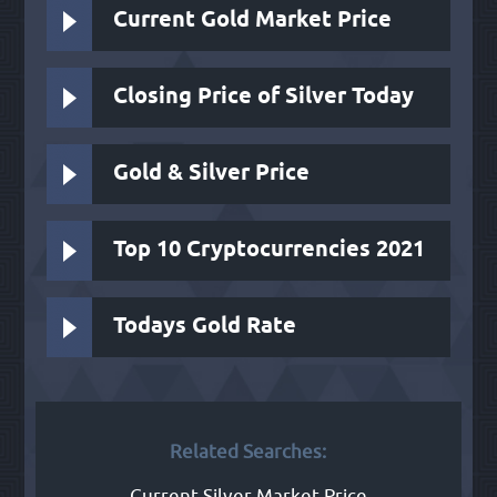
Current Gold Market Price
Closing Price of Silver Today
Gold & Silver Price
Top 10 Cryptocurrencies 2021
Todays Gold Rate
Related Searches:
Current Silver Market Price